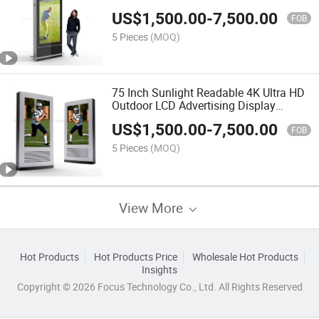
Laminated Glass
US$
1,500.00
-
7,500.00
FOB
5 Pieces
(MOQ)
75 Inch Sunlight Readable 4K Ultra HD
Outdoor LCD Advertising Display
Digital Signage
US$
1,500.00
-
7,500.00
FOB
5 Pieces
(MOQ)
View More
Hot Products
Hot Products Price
Wholesale Hot Products
Insights
Copyright © 2026 Focus Technology Co., Ltd. All Rights Reserved