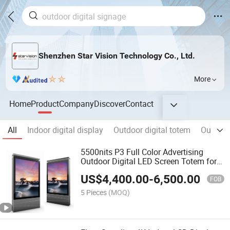
Shenzhen Star Vision Technology Co., Ltd.
More
Home
Product
Company
Discover
Contact
All
Indoor digital display
Outdoor digital totem
Outdoor
5500nits P3 Full Color Advertising
Outdoor Digital LED Screen Totem for
Street
US$
4,400.00
-
6,500.00
FOB
5 Pieces
(MOQ)