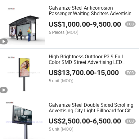
Galvanize Steel Anticorrosion
Passenger Waiting Shelters Advertising
Bus Shelter
US$
1,000.00
-
9,500.00
FOB
5 Pieces
(MOQ)
High Brightness Outdoor P3.9 Full
Color SMD Street Advertising LED
Display Mupi
US$
13,700.00
-
15,000.00
FOB
5 unit
(MOQ)
Galvanize Steel Double Sided Scrolling
Advertising City Light Billboard for City
Center
US$
2,500.00
-
6,500.00
FOB
5 unit
(MOQ)