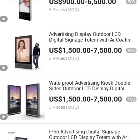
US$
900.00
-
6,500.00
FOB
5 Pieces
(MOQ)
Advertising Display Outdoor LCD
Digital Signage Totem with Ar Coating
for Airport
US$
1,500.00
-
7,500.00
FOB
5 Pieces
(MOQ)
Waterproof Advertising Kiosk Double
Sided Outdoor LCD Display Digital
Signage for Airport
US$
1,500.00
-
7,500.00
FOB
5 Pieces
(MOQ)
IP56 Advertising Digital Signage
Outdoor LCD Display Totem with Ar