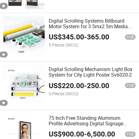
Digital Scrolling Systems Billboard
Motor System for 3.5mx2.5m Media
7560f
US$
345.00
-
365.00
FOB
5 Pieces
(MOQ)
Digital Scrolling Mechanism Light Box
System for City Light Poster Sv6020-2
US$
220.00
-
250.00
FOB
5 Pieces
(MOQ)
75 Inch Free Standing Aluminum
Profile Advertising Digital Signage
Display for Airport
US$
900.00
-
6,500.00
FOB