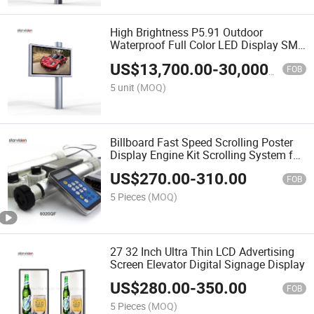
High Brightness P5.91 Outdoor
Waterproof Full Color LED Display SMD
LED Billboard
US$
13,700.00
-
30,000.00
FOB
5 unit
(MOQ)
Billboard Fast Speed Scrolling Poster
Display Engine Kit Scrolling System for
Lightbox
US$
270.00
-
310.00
FOB
5 Pieces
(MOQ)
27 32 Inch Ultra Thin LCD Advertising
Screen Elevator Digital Signage Display
US$
280.00
-
350.00
FOB
5 Pieces
(MOQ)