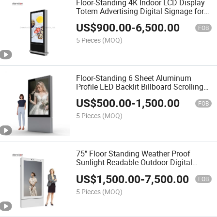
Floor-Standing 4K Indoor LCD Display
Totem Advertising Digital Signage for
Shopping Mall
US$
900.00
-
6,500.00
FOB
5 Pieces
(MOQ)
Floor-Standing 6 Sheet Aluminum
Profile LED Backlit Billboard Scrolling
Advertising Light Box
US$
500.00
-
1,500.00
FOB
5 Pieces
(MOQ)
75" Floor Standing Weather Proof
Sunlight Readable Outdoor Digital
Totem for Street
US$
1,500.00
-
7,500.00
FOB
5 Pieces
(MOQ)