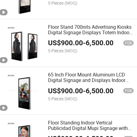
5 Pieces
(MOQ)
Floor Stand 700nits Advertising Kiosks
Digital Signage Displays Totem Indoor
LCD Display
US$
900.00
-
6,500.00
FOB
5 Pieces
(MOQ)
65 Inch Floor Mount Aluminum LCD
Digital Signage and Displays Indoor
Advertising Screen
US$
900.00
-
6,500.00
FOB
5 Pieces
(MOQ)
Floor Standing Indoor Vertical
Publicidad Digital Mupi Signage with
Industrial Panel