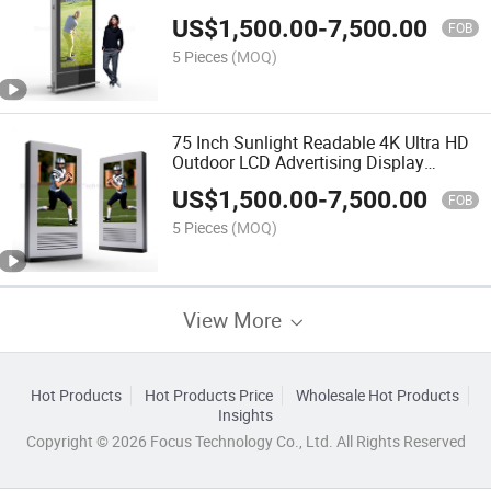
Laminated Glass
US$
1,500.00
-
7,500.00
FOB
5 Pieces
(MOQ)
75 Inch Sunlight Readable 4K Ultra HD
Outdoor LCD Advertising Display
Digital Signage
US$
1,500.00
-
7,500.00
FOB
5 Pieces
(MOQ)
View More
Hot Products
Hot Products Price
Wholesale Hot Products
Insights
Copyright © 2026 Focus Technology Co., Ltd. All Rights Reserved