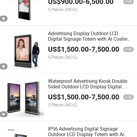
US$
900.00
-
6,500.00
FOB
5 Pieces
(MOQ)
Advertising Display Outdoor LCD
Digital Signage Totem with Ar Coating
for Airport
US$
1,500.00
-
7,500.00
FOB
5 Pieces
(MOQ)
Waterproof Advertising Kiosk Double
Sided Outdoor LCD Display Digital
Signage for Airport
US$
1,500.00
-
7,500.00
FOB
5 Pieces
(MOQ)
IP56 Advertising Digital Signage
Outdoor LCD Display Totem with Ar