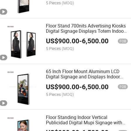
5 Pieces
(MOQ)
Floor Stand 700nits Advertising Kiosks
Digital Signage Displays Totem Indoor
LCD Display
US$
900.00
-
6,500.00
FOB
5 Pieces
(MOQ)
65 Inch Floor Mount Aluminum LCD
Digital Signage and Displays Indoor
Advertising Screen
US$
900.00
-
6,500.00
FOB
5 Pieces
(MOQ)
Floor Standing Indoor Vertical
Publicidad Digital Mupi Signage with
Industrial Panel