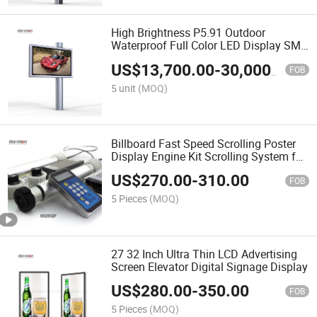
High Brightness P5.91 Outdoor
Waterproof Full Color LED Display SMD
LED Billboard
US$
13,700.00
-
30,000.00
FOB
5 unit
(MOQ)
Billboard Fast Speed Scrolling Poster
Display Engine Kit Scrolling System for
Lightbox
US$
270.00
-
310.00
FOB
5 Pieces
(MOQ)
27 32 Inch Ultra Thin LCD Advertising
Screen Elevator Digital Signage Display
US$
280.00
-
350.00
FOB
5 Pieces
(MOQ)