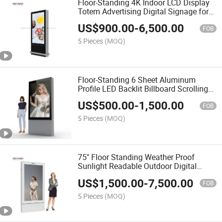
Floor-Standing 4K Indoor LCD Display
Totem Advertising Digital Signage for
Shopping Mall
US$
900.00
-
6,500.00
FOB
5 Pieces
(MOQ)
Floor-Standing 6 Sheet Aluminum
Profile LED Backlit Billboard Scrolling
Advertising Light Box
US$
500.00
-
1,500.00
FOB
5 Pieces
(MOQ)
75" Floor Standing Weather Proof
Sunlight Readable Outdoor Digital
Totem for Street
US$
1,500.00
-
7,500.00
FOB
5 Pieces
(MOQ)