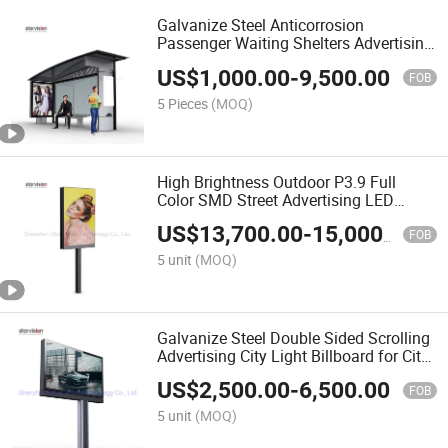
Galvanize Steel Anticorrosion
Passenger Waiting Shelters Advertising
Bus Shelter
US$
1,000.00
-
9,500.00
FOB
5 Pieces
(MOQ)
High Brightness Outdoor P3.9 Full
Color SMD Street Advertising LED
Display Mupi
US$
13,700.00
-
15,000.00
FOB
5 unit
(MOQ)
Galvanize Steel Double Sided Scrolling
Advertising City Light Billboard for City
Center
US$
2,500.00
-
6,500.00
FOB
5 unit
(MOQ)