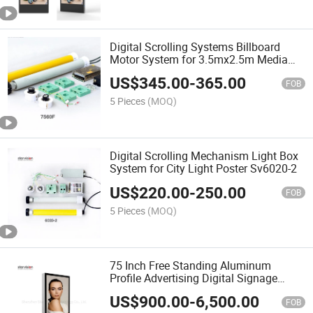
Digital Scrolling Systems Billboard
Motor System for 3.5mx2.5m Media
7560f
US$
345.00
-
365.00
FOB
5 Pieces
(MOQ)
Digital Scrolling Mechanism Light Box
System for City Light Poster Sv6020-2
US$
220.00
-
250.00
FOB
5 Pieces
(MOQ)
75 Inch Free Standing Aluminum
Profile Advertising Digital Signage
Display for Airport
US$
900.00
-
6,500.00
FOB