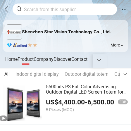
Shenzhen Star Vision Technology Co., Ltd.
More
Home
Product
Company
Discover
Contact
All
Indoor digital display
Outdoor digital totem
Outdoor
5500nits P3 Full Color Advertising
Outdoor Digital LED Screen Totem for
Street
US$
4,400.00
-
6,500.00
FOB
5 Pieces
(MOQ)