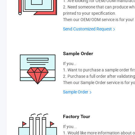
1. Are looking for OEM/ODM manufactur
2. Need someone that can produce wh
printed to your specification.
Then our OEM/ODM service is for you!
Send Customized Request
Sample Order
If you…
1. Want to purchase a sample order fir
2. Purchase a full order after validatin
Then our Sample Order service is for y
Sample Order
Factory Tour
If you...
1. Would like more information about 