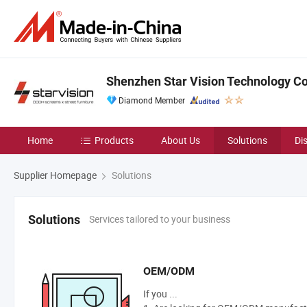
Shenzhen Star Vision Technology Co.
Diamond Member
Home
Products
About Us
Solutions
Di
Supplier Homepage
Solutions
Services tailored to your business
Solutions
OEM/ODM
If you ...