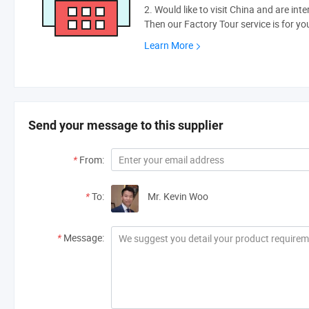
2. Would like to visit China and are int
Then our Factory Tour service is for yo
Learn More
Send your message to this supplier
*
From:
*
To:
Mr. Kevin Woo
*
Message: